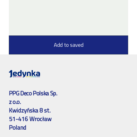
Add to saved
PPG Deco Polska Sp.
z o.o.
Kwidzyńska 8 st.
51-416 Wrocław
Poland