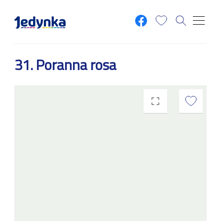
Skip to main content
31. Poranna rosa