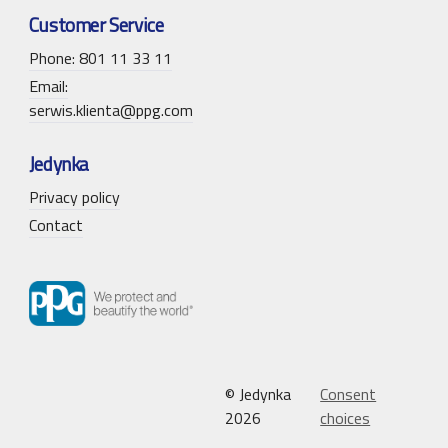
Customer Service
Phone: 801 11 33 11
Email:
serwis.klienta@ppg.com
Jedynka
Privacy policy
Contact
© Jedynka
Consent
2026
choices