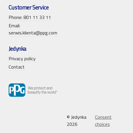
Customer Service
Phone: 801 11 33 11
Email:
serwis.klienta@ppg.com
Jedynka
Privacy policy
Contact
© Jedynka
Consent
2026
choices