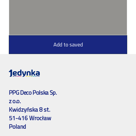
Add to saved
PPG Deco Polska Sp.
z o.o.
Kwidzyńska 8 st.
51-416 Wrocław
Poland