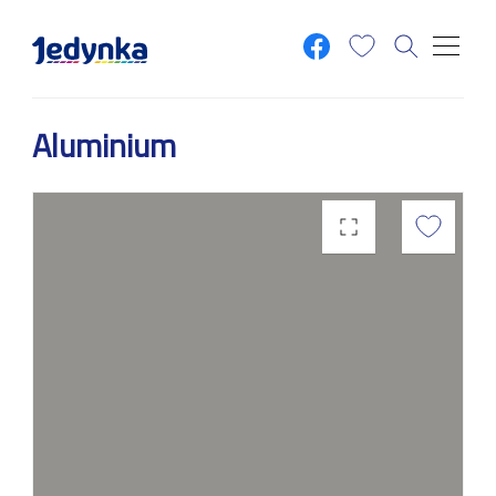
Skip to main content
Aluminium