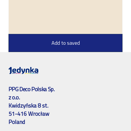
Add to saved
PPG Deco Polska Sp.
z o.o.
Kwidzyńska 8 st.
51-416 Wrocław
Poland