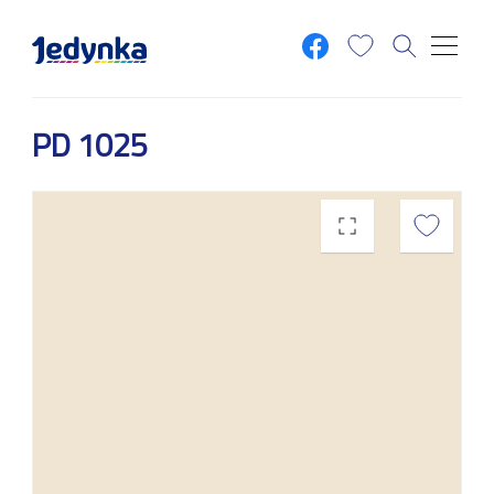
Skip to main content
PD 1025