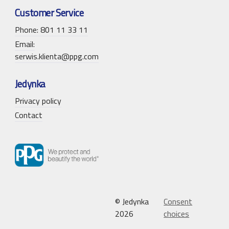
Customer Service
Phone: 801 11 33 11
Email:
serwis.klienta@ppg.com
Jedynka
Privacy policy
Contact
© Jedynka
Consent
2026
choices