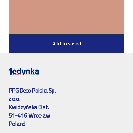
Add to saved
PPG Deco Polska Sp.
z o.o.
Kwidzyńska 8 st.
51-416 Wrocław
Poland