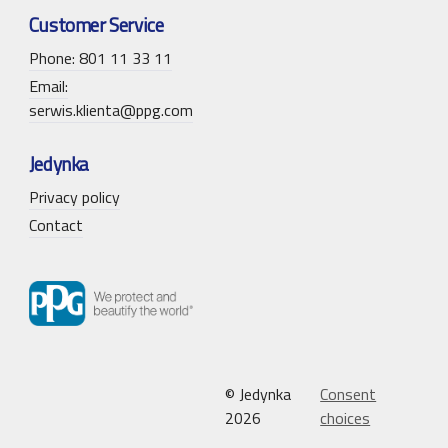
Customer Service
Phone: 801 11 33 11
Email:
serwis.klienta@ppg.com
Jedynka
Privacy policy
Contact
© Jedynka
Consent
2026
choices