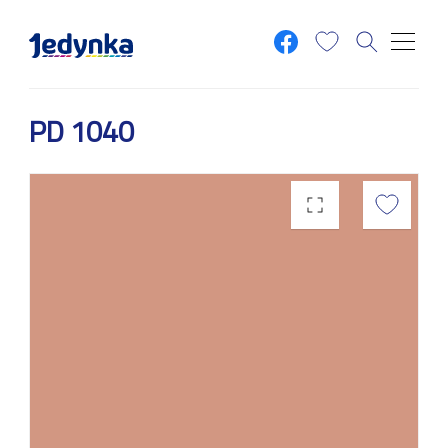
Skip to main content
PD 1040