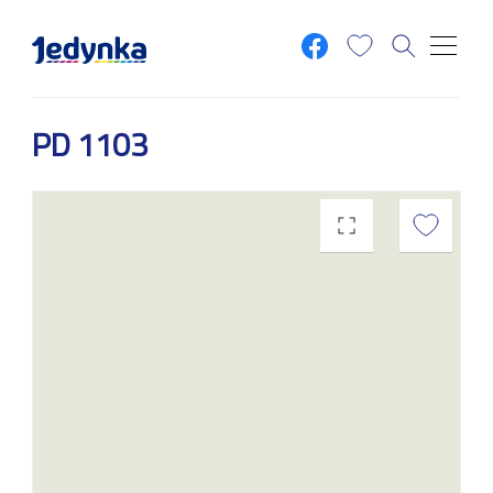
Skip to main content
PD 1103