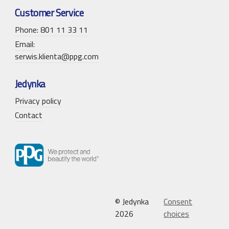
Customer Service
Phone: 801 11 33 11
Email:
serwis.klienta@ppg.com
Jedynka
Privacy policy
Contact
© Jedynka
Consent
2026
choices