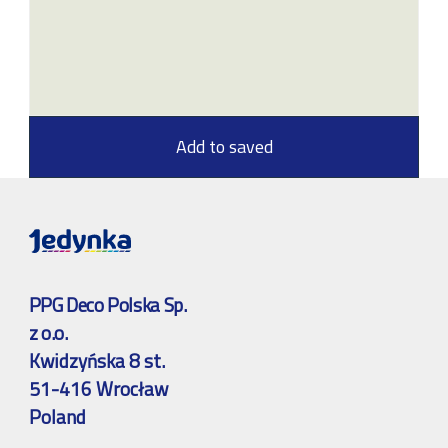
Add to saved
PPG Deco Polska Sp.
z o.o.
Kwidzyńska 8 st.
51-416 Wrocław
Poland