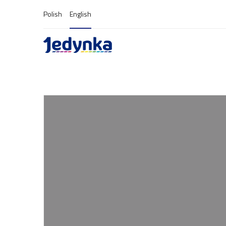
Polish
English