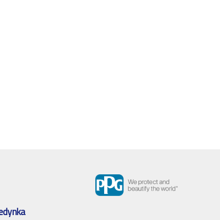
edynka