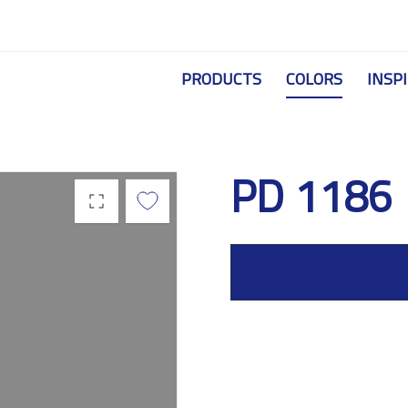
Skip to main content
PRODUCTS
COLORS
INSP
PD 1186