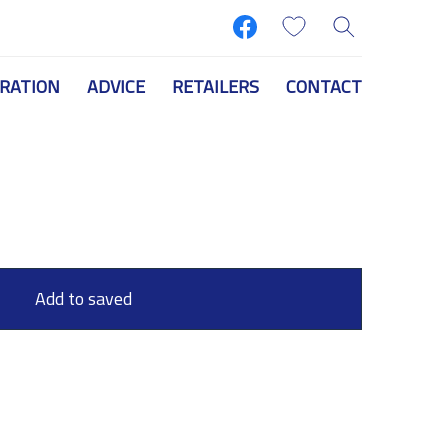
IRATION
ADVICE
RETAILERS
CONTACT
Add to saved