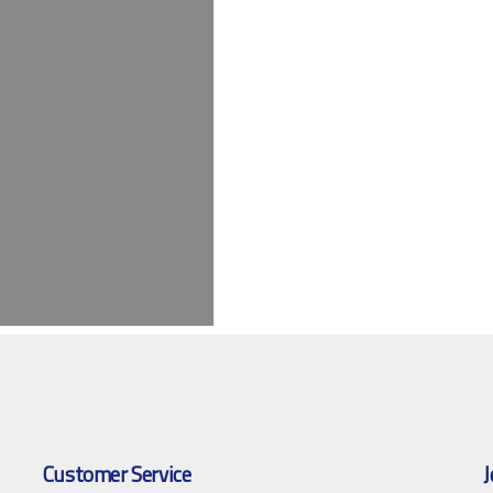
Customer Service
J