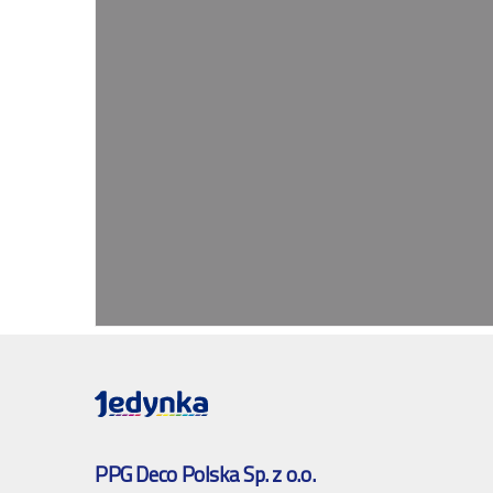
PPG Deco Polska Sp. z o.o.