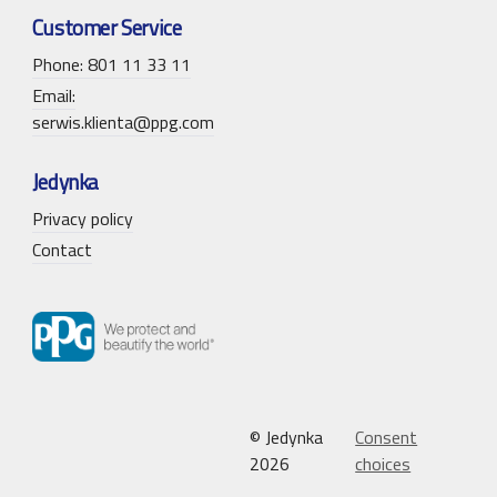
Customer Service
Phone: 801 11 33 11
Email:
serwis.klienta@ppg.com
Jedynka
Privacy policy
Contact
© Jedynka
Consent
2026
choices