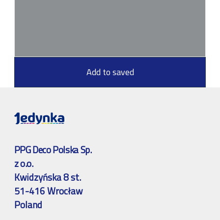
Add to saved
PPG Deco Polska Sp.
z o.o.
Kwidzyńska 8 st.
51-416 Wrocław
Poland