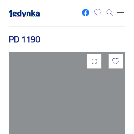
Skip to main content
PD 1190