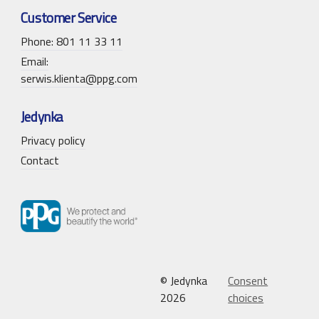
Customer Service
Phone: 801 11 33 11
Email:
serwis.klienta@ppg.com
Jedynka
Privacy policy
Contact
© Jedynka
Consent
2026
choices