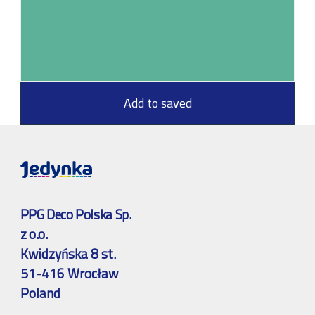
Add to saved
PPG Deco Polska Sp.
z o.o.
Kwidzyńska 8 st.
51-416 Wrocław
Poland