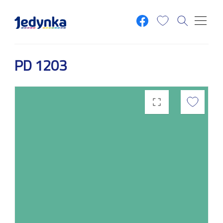
Skip to main content
PD 1203