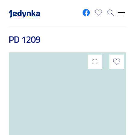
Skip to main content
PD 1209