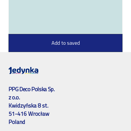
Add to saved
PPG Deco Polska Sp.
z o.o.
Kwidzyńska 8 st.
51-416 Wrocław
Poland