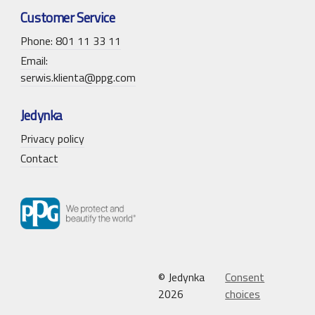
Customer Service
Phone: 801 11 33 11
Email:
serwis.klienta@ppg.com
Jedynka
Privacy policy
Contact
© Jedynka
Consent
2026
choices