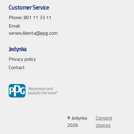
Customer Service
Phone: 801 11 33 11
Email:
serwis.klienta@ppg.com
Jedynka
Privacy policy
Contact
© Jedynka
Consent
2026
choices