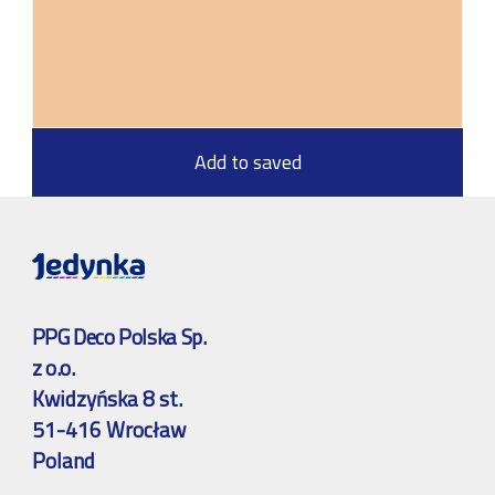
Add to saved
PPG Deco Polska Sp.
z o.o.
Kwidzyńska 8 st.
51-416 Wrocław
Poland