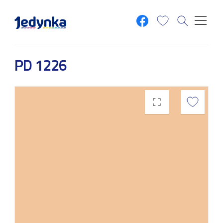
Skip to main content
PD 1226