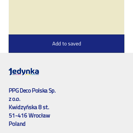
Add to saved
PPG Deco Polska Sp.
z o.o.
Kwidzyńska 8 st.
51-416 Wrocław
Poland