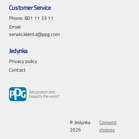
Customer Service
Phone: 801 11 33 11
Email:
serwis.klienta@ppg.com
Jedynka
Privacy policy
Contact
© Jedynka
Consent
2026
choices