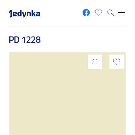
Skip to main content
PD 1228