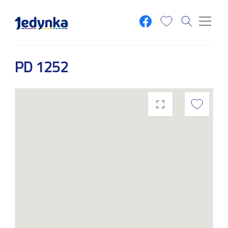
Skip to main content
PD 1252