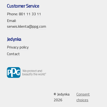
Customer Service
Phone: 801 11 33 11
Email:
serwis.klienta@ppg.com
Jedynka
Privacy policy
Contact
© Jedynka
Consent
2026
choices