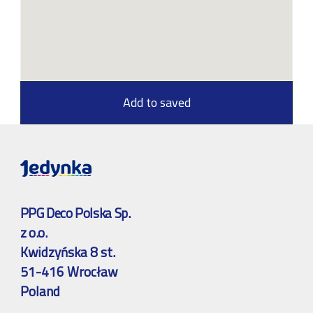
Add to saved
PPG Deco Polska Sp.
z o.o.
Kwidzyńska 8 st.
51-416 Wrocław
Poland