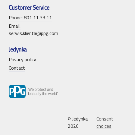
Customer Service
Phone: 801 11 33 11
Email:
serwis.klienta@ppg.com
Jedynka
Privacy policy
Contact
© Jedynka
Consent
2026
choices