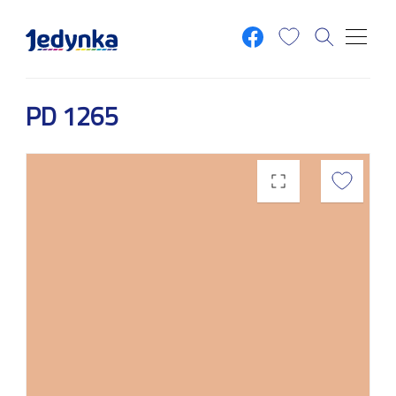
Skip to main content
PD 1265