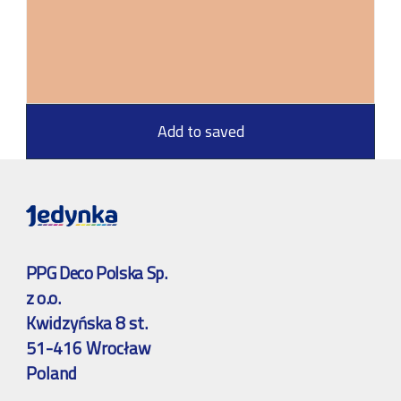
Add to saved
PPG Deco Polska Sp.
z o.o.
Kwidzyńska 8 st.
51-416 Wrocław
Poland