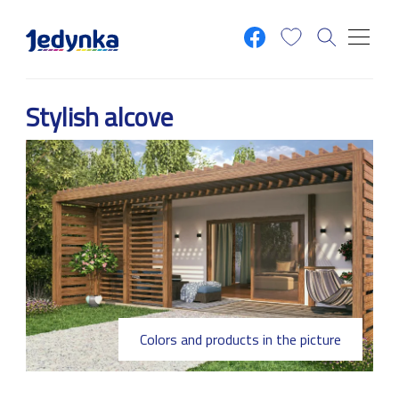
Skip to main content
Stylish alcove
Colors and products in the picture