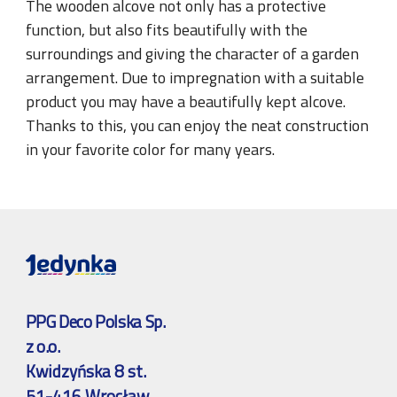
The wooden alcove not only has a protective
function, but also fits beautifully with the
surroundings and giving the character of a garden
arrangement. Due to impregnation with a suitable
product you may have a beautifully kept alcove.
Thanks to this, you can enjoy the neat construction
in your favorite color for many years.
PPG Deco Polska Sp.
z o.o.
Kwidzyńska 8 st.
51-416 Wrocław