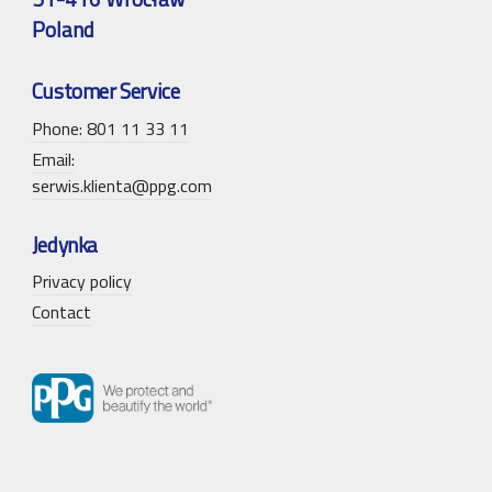
Poland
Customer Service
Phone: 801 11 33 11
Email:
serwis.klienta@ppg.com
Jedynka
Privacy policy
Contact