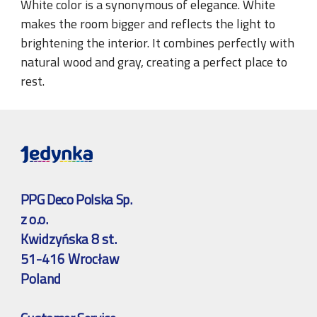
White color is a synonymous of elegance. White
makes the room bigger and reflects the light to
brightening the interior. It combines perfectly with
natural wood and gray, creating a perfect place to
rest.
PPG Deco Polska Sp.
z o.o.
Kwidzyńska 8 st.
51-416 Wrocław
Poland