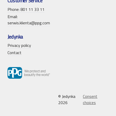
Customer Service
Phone: 801 11 33 11
Email:
serwis.klienta@ppg.com
Jedynka
Privacy policy
Contact
© Jedynka
Consent
2026
choices