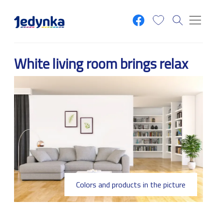
Skip to main content
White living room brings relax
Colors and products in the picture