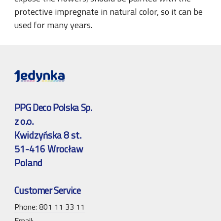
protective impregnate in natural color, so it can be
used for many years.
PPG Deco Polska Sp.
z o.o.
Kwidzyńska 8 st.
51-416 Wrocław
Poland
Customer Service
Phone: 801 11 33 11
Email: