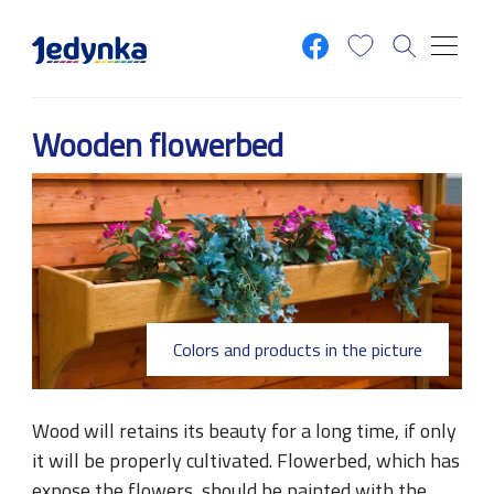
Skip to main content
Wooden flowerbed
Colors and products in the picture
Wood will retains its beauty for a long time, if only
it will be properly cultivated. Flowerbed, which has
expose the flowers, should be painted with the