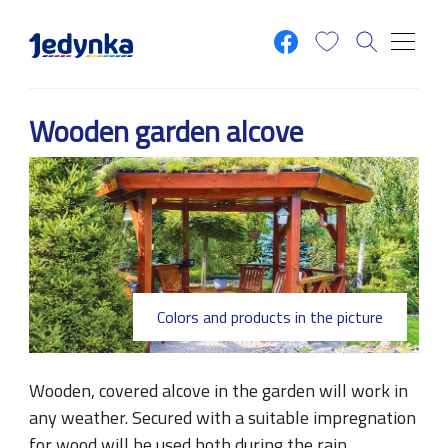
Skip to main content
Wooden garden alcove
Colors and products in the picture
Wooden, covered alcove in the garden will work in
any weather. Secured with a suitable impregnation
for wood will be used both during the rain