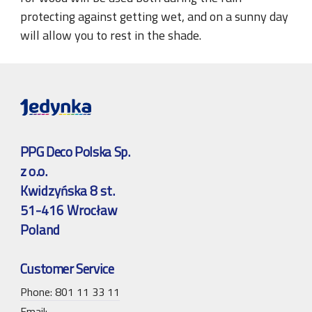
protecting against getting wet, and on a sunny day
will allow you to rest in the shade.
PPG Deco Polska Sp.
z o.o.
Kwidzyńska 8 st.
51-416 Wrocław
Poland
Customer Service
Phone: 801 11 33 11
Email: