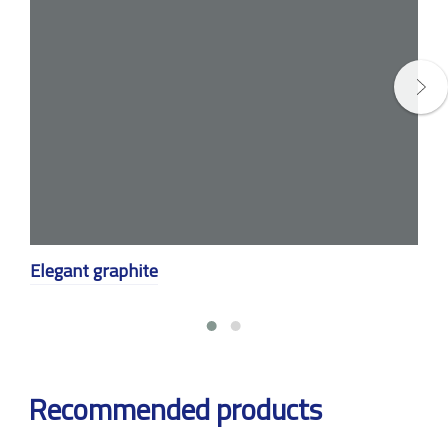
Elegant graphite
Recommended products