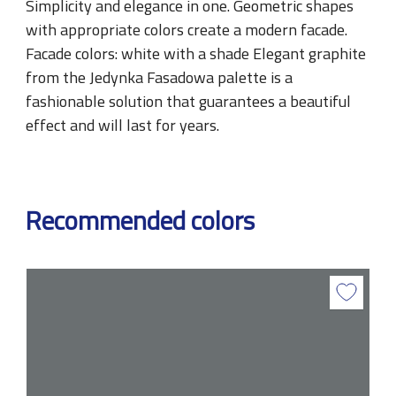
Simplicity and elegance in one. Geometric shapes
with appropriate colors create a modern facade.
Facade colors: white with a shade Elegant graphite
from the Jedynka Fasadowa palette is a
fashionable solution that guarantees a beautiful
effect and will last for years.
Recommended colors