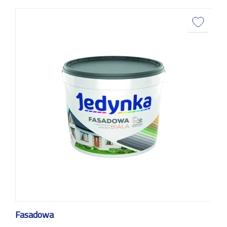
Fasadowa