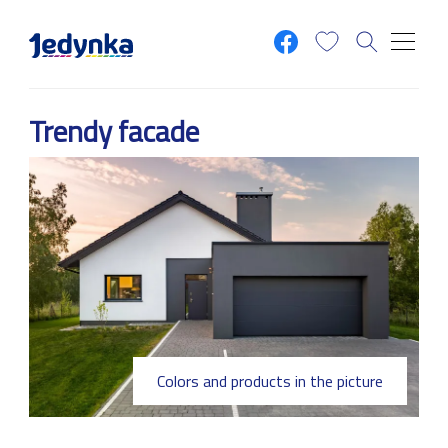
Skip to main content
Trendy facade
Colors and products in the picture