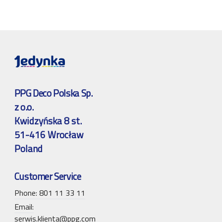
PPG Deco Polska Sp.
z o.o.
Kwidzyńska 8 st.
51-416 Wrocław
Poland
Customer Service
Phone: 801 11 33 11
Email:
serwis.klienta@ppg.com